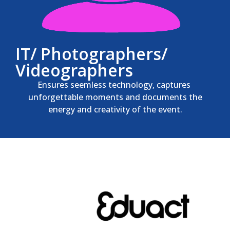
IT/ Photographers/
Videographers
Ensures seemless technology, captures
unforgettable moments and documents the
energy and creativity of the event.