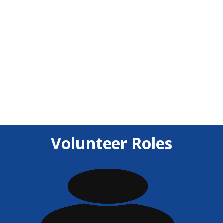
unforgettable experience for participants. Their
support fuels innovation, teamwork, and the
spirit of the event.
Volunteer Roles