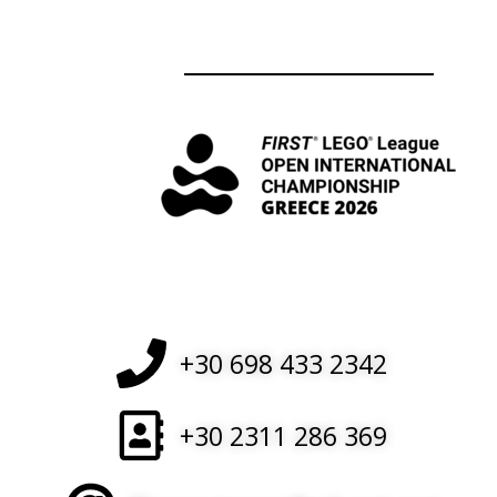
+30 698 433 2342
+30 2311 286 369