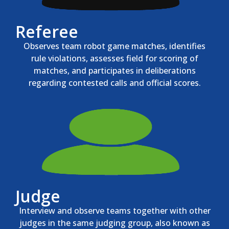
Referee
Observes team robot game matches, identifies
rule violations, assesses field for scoring of
matches, and participates in deliberations
regarding contested calls and official scores.
Judge
Interview and observe teams together with other
judges in the same judging group, also known as