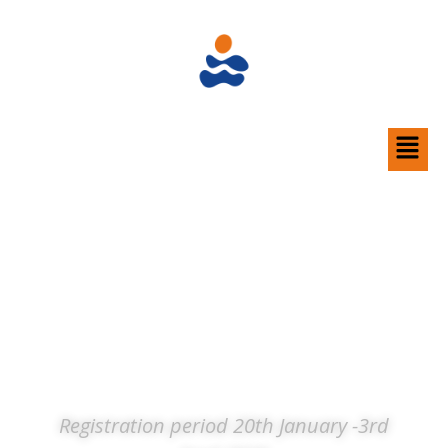
Do you want to become a part of
our team?
Before you register please
read the
information here.
FLL 2026 Volunteer Registration form
privacy
notice
Registration period 20th January -3rd