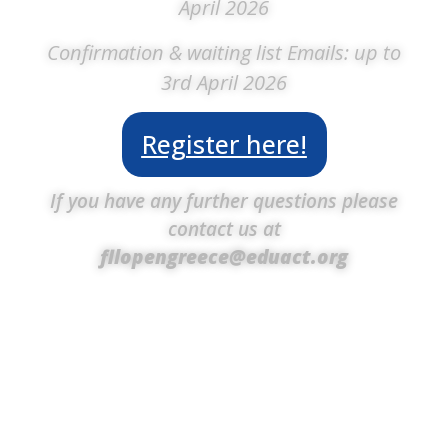
April 2026
Confirmation & waiting list Emails: up to
3rd April 2026
Register here!
If you have any further questions please
contact us at
fllopengreece@eduact.org
Volunteers are the heart of the FIRST® LEGO®
League Open International Championship
Greece, playing a vital role in bringing the event
to life. From planning and organizing to guiding
teams and ensuring everything runs smoothly,
their dedication and passion create an