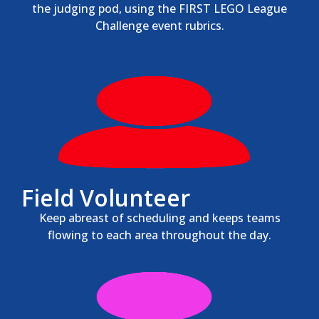
the judging pod, using the FIRST LEGO League
Challenge event rubrics.
Field Volunteer
Keep abreast of scheduling and keeps teams
flowing to each area throughout the day.